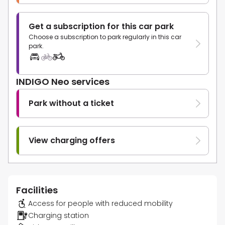
Get a subscription for this car park
Choose a subscription to park regularly in this car
park.
INDIGO Neo services
Park without a ticket
View charging offers
Facilities
Access for people with reduced mobility
Charging station