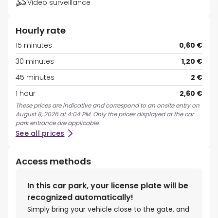
Video surveillance
Hourly rate
15 minutes
0,60 €
30 minutes
1,20 €
45 minutes
2 €
1 hour
2,60 €
These prices are indicative and correspond to an onsite entry on
August 8, 2026 at 4:04 PM. Only the prices displayed at the car
park entrance are applicable.
See all prices
Access methods
In this car park, your license plate will be
recognized automatically!
Simply bring your vehicle close to the gate, and