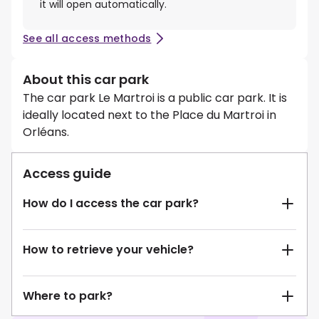
it will open automatically.
See all access methods
About this car park
The car park Le Martroi is a public car park. It is
ideally located next to the Place du Martroi in
Orléans.
Access guide
How do I access the car park?
How to retrieve your vehicle?
Where to park?