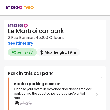
Le Martroi car park
2 Rue Bannier, 45000 Orléans
See itinerary
Open 24/7
Max. height: 1.9 m
Park in this car park
Book a parking session
Choose your dates in advance and access the car
park during the selected period at a preferential
rate.