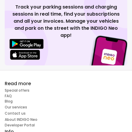
Track your parking sessions and charging
sessions in real time, find your subscriptions
and all your invoices. Manage your vehicles
and park on the street with the INDIGO Neo
app!
Read more
Special offers
FAQ
Blog
Our services
Contact us
About INDIGO Neo
Developer Portal
Info