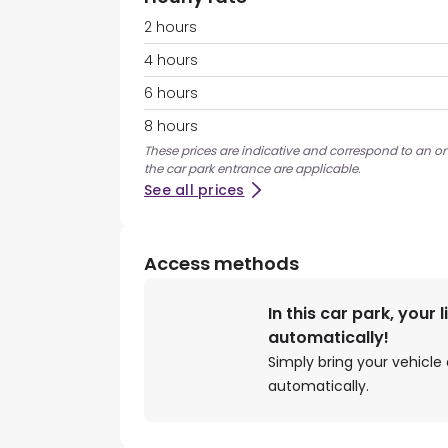
2 hours
4 hours
6 hours
8 hours
These prices are indicative and correspond to an on
the car park entrance are applicable.
See all prices
Access methods
In this car park, your 
automatically!
Simply bring your vehicle 
automatically.