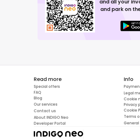
and all your in
and park on the
Read more
Info
Special offers
Paymen
FAQ
Legal m
Blog
Cookie
Our services
Privacy 
Cookie P
Contact us
Terms o
About INDIGO Neo
General
Developer Portal