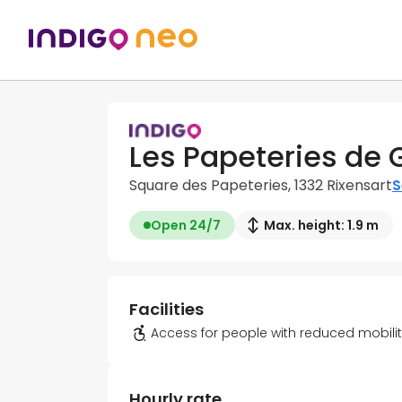
Les Papeteries de 
Square des Papeteries, 1332 Rixensart
S
Open 24/7
Max. height: 1.9 m
Facilities
Access for people with reduced mobili
Hourly rate