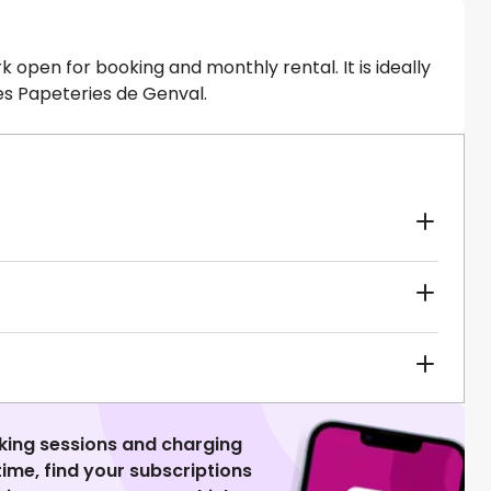
k open for booking and monthly rental. It is ideally
es Papeteries de Genval.
king sessions and charging
 time, find your subscriptions