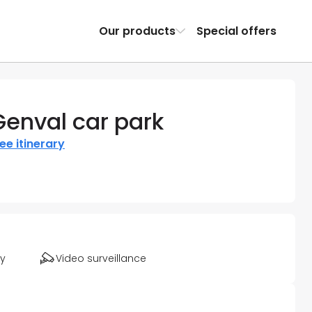
Our products
Special offers
Genval car park
ee itinerary
ty
Video surveillance