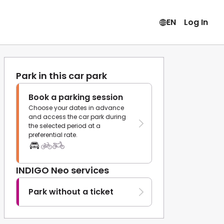
EN
Log In
Park in this car park
Book a parking session
Choose your dates in advance
and access the car park during
the selected period at a
preferential rate.
INDIGO Neo services
Park without a ticket