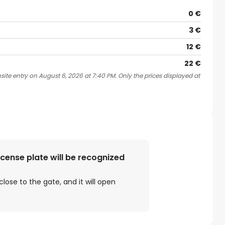
0 €
3 €
12 €
22 €
site entry on August 6, 2026 at 7:40 PM. Only the prices displayed at
license plate will be recognized
close to the gate, and it will open