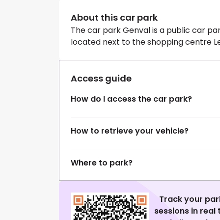
About this car park
The car park Genval is a public car par
located next to the shopping centre L
Access guide
How do I access the car park?
How to retrieve your vehicle?
Where to park?
Track your par
sessions in real