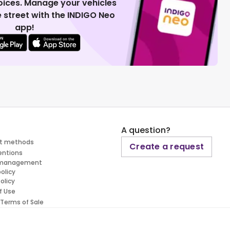
voices. Manage your vehicles
 street with the INDIGO Neo
app!
A question?
t methods
Create a request
entions
 management
policy
olicy
f Use
 Terms of Sale