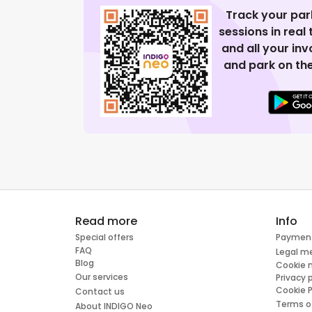
Track your par
sessions in real
and all your in
and park on the
Read more
Info
Special offers
Paymen
FAQ
Legal m
Blog
Cookie
Our services
Privacy 
Cookie P
Contact us
Terms o
About INDIGO Neo