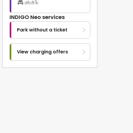
INDIGO Neo services
Park without a ticket
View charging offers