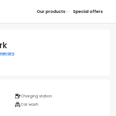
Our products
Special offers
rk
inerary
Charging station
Car wash