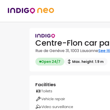
Centre-Flon car pa
Rue de Genève 31, 1003 Lausanne
See it
Open 24/7
Max. height: 1.9 m
Facilities
Toilets
Vehicle repair
Video surveillance