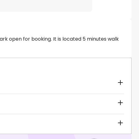
ark open for booking. It is located 5 minutes walk