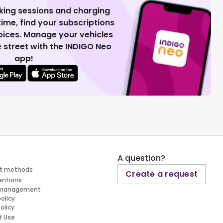
king sessions and charging
 time, find your subscriptions
voices. Manage your vehicles
 street with the INDIGO Neo
app!
A question?
t methods
Create a request
entions
 management
policy
olicy
f Use