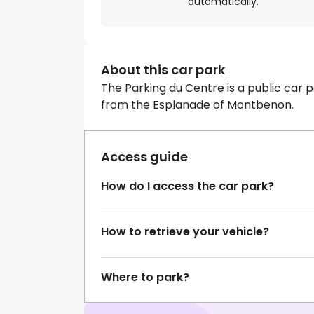
automatically.
About this car park
The Parking du Centre is a public car p
from the Esplanade of Montbenon.
Access guide
How do I access the car park?
How to retrieve your vehicle?
Where to park?