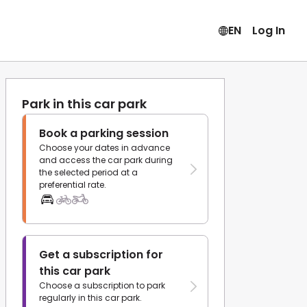
EN
Log In
Park in this car park
Book a parking session
Choose your dates in advance
and access the car park during
the selected period at a
preferential rate.
Get a subscription for
this car park
Choose a subscription to park
regularly in this car park.