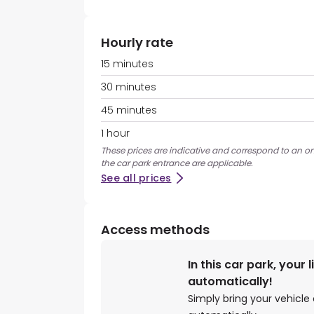
Hourly rate
15 minutes
30 minutes
45 minutes
1 hour
These prices are indicative and correspond to an ons
the car park entrance are applicable.
See all prices
Access methods
In this car park, your 
automatically!
Simply bring your vehicle 