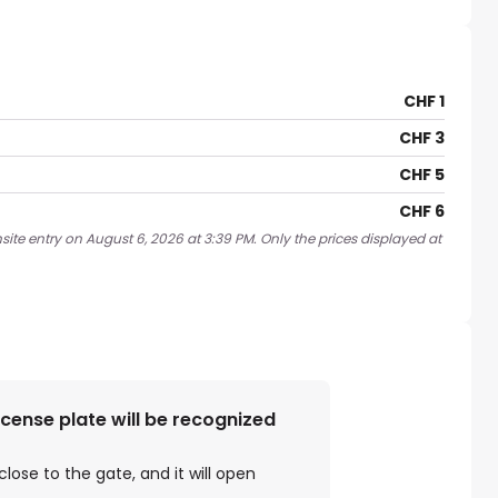
CHF 1
CHF 3
CHF 5
CHF 6
ite entry on August 6, 2026 at 3:39 PM. Only the prices displayed at
license plate will be recognized
close to the gate, and it will open