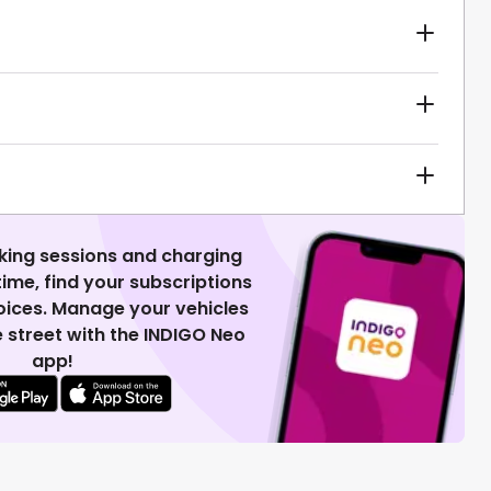
king sessions and charging
 time, find your subscriptions
voices. Manage your vehicles
 street with the INDIGO Neo
app!