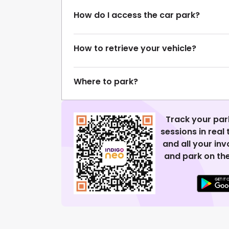
How do I access the car park?
How to retrieve your vehicle?
Where to park?
Track your par
sessions in real
and all your in
and park on the