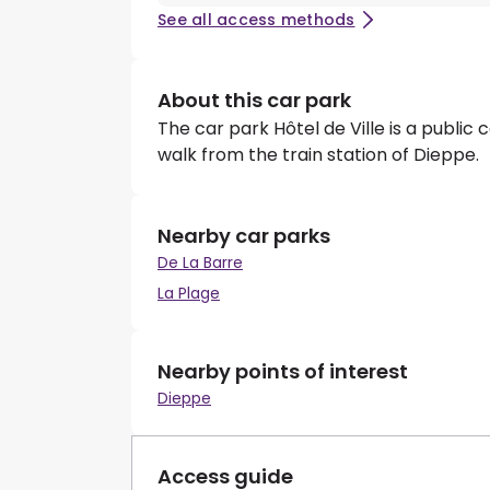
See all access methods
About this car park
The car park Hôtel de Ville is a public 
walk from the train station of Dieppe.
Nearby car parks
De La Barre
La Plage
Nearby points of interest
Dieppe
Access guide