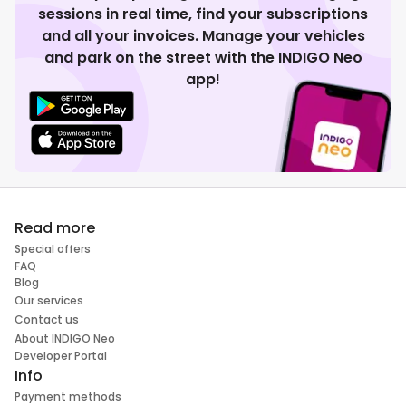
sessions in real time, find your subscriptions
and all your invoices. Manage your vehicles
and park on the street with the INDIGO Neo
app!
Read more
Special offers
FAQ
Blog
Our services
Contact us
About INDIGO Neo
Developer Portal
Info
Payment methods