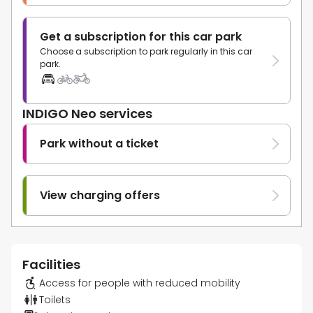
Get a subscription for this car park
Choose a subscription to park regularly in this car
park.
INDIGO Neo services
Park without a ticket
View charging offers
Facilities
Access for people with reduced mobility
Toilets