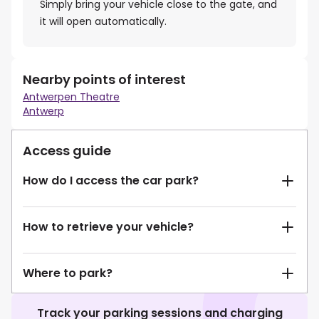
Simply bring your vehicle close to the gate, and
it will open automatically.
Nearby points of interest
Antwerpen Theatre
Antwerp
Access guide
How do I access the car park?
How to retrieve your vehicle?
Where to park?
Track your parking sessions and charging