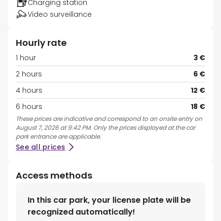
Charging station
Video surveillance
Hourly rate
1 hour
3 €
2 hours
6 €
4 hours
12 €
6 hours
18 €
These prices are indicative and correspond to an onsite entry on
August 7, 2026 at 9:42 PM. Only the prices displayed at the car
park entrance are applicable.
See all prices
Access methods
In this car park, your license plate will be
recognized automatically!