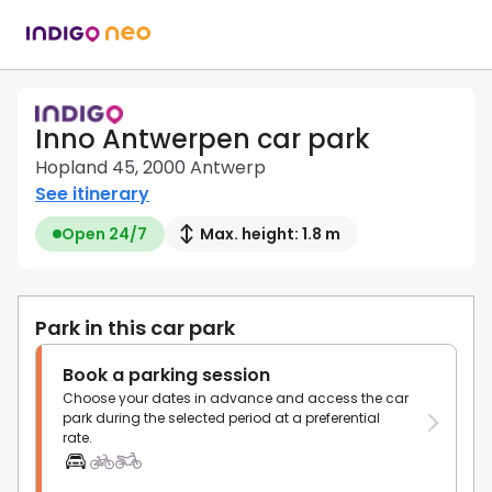
Inno Antwerpen car park
Hopland 45, 2000 Antwerp
See itinerary
Open 24/7
Max. height: 1.8 m
Park in this car park
Book a parking session
Choose your dates in advance and access the car
park during the selected period at a preferential
rate.