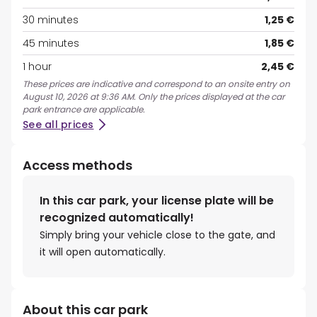
30 minutes
1,25 €
45 minutes
1,85 €
1 hour
2,45 €
These prices are indicative and correspond to an onsite entry on
August 10, 2026 at 9:36 AM. Only the prices displayed at the car
park entrance are applicable.
See all prices
Access methods
In this car park, your license plate will be
recognized automatically!
Simply bring your vehicle close to the gate, and
it will open automatically.
About this car park