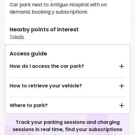
Car park next to Antiguo Hospital with on
demand, booking y subscriptions
Nearby points of interest
Toledo
Access guide
How do I access the car park?
How to retrieve your vehicle?
Where to park?
Track your parking sessions and charging
sessions in real time, find your subscriptions