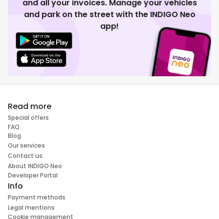
and all your invoices. Manage your vehicles
and park on the street with the INDIGO Neo
app!
Read more
Special offers
FAQ
Blog
Our services
Contact us
About INDIGO Neo
Developer Portal
Info
Payment methods
Legal mentions
Cookie management