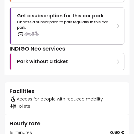
Get a subscription for this car park
Choose a subscription to park regularly in this car
park.
INDIGO Neo services
Park without a ticket
Facilities
Access for people with reduced mobility
Toilets
Hourly rate
15 minutes
0,60 €