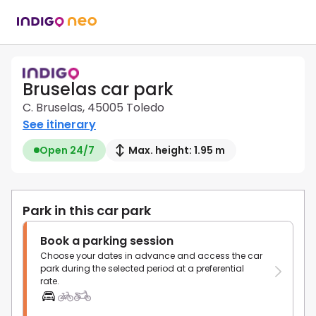
Bruselas car park
C. Bruselas, 45005 Toledo
See itinerary
Open 24/7
Max. height: 1.95 m
Park in this car park
Book a parking session
Choose your dates in advance and access the car
park during the selected period at a preferential
rate.