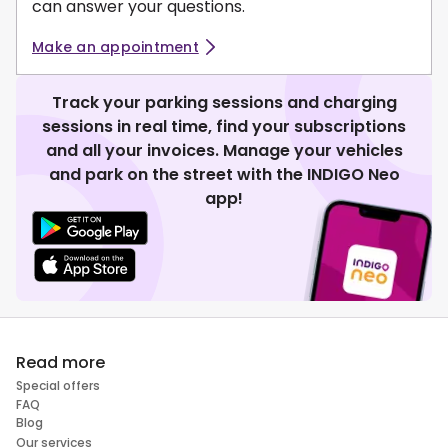
can answer your questions.
Make an appointment
Track your parking sessions and charging
sessions in real time, find your subscriptions
and all your invoices. Manage your vehicles
and park on the street with the INDIGO Neo
app!
Read more
Special offers
FAQ
Blog
Our services