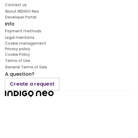
Contact us
About INDIGO Neo
Developer Portal
Info
Payment methods
Legal mentions
Cookie management
Privacy policy
Cookie Policy
Terms of Use
General Terms of Sale
A question?
Create a request