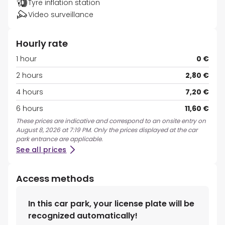
Tyre inflation station
Video surveillance
Hourly rate
1 hour
0 €
2 hours
2,80 €
4 hours
7,20 €
6 hours
11,60 €
These prices are indicative and correspond to an onsite entry on
August 8, 2026 at 7:19 PM. Only the prices displayed at the car
park entrance are applicable.
See all prices
Access methods
In this car park, your license plate will be
recognized automatically!