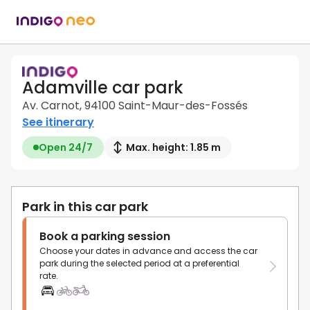
Adamville car park
Av. Carnot, 94100 Saint-Maur-des-Fossés
See itinerary
Open 24/7
Max. height: 1.85 m
Park in this car park
Book a parking session
Choose your dates in advance and access the car
park during the selected period at a preferential
rate.