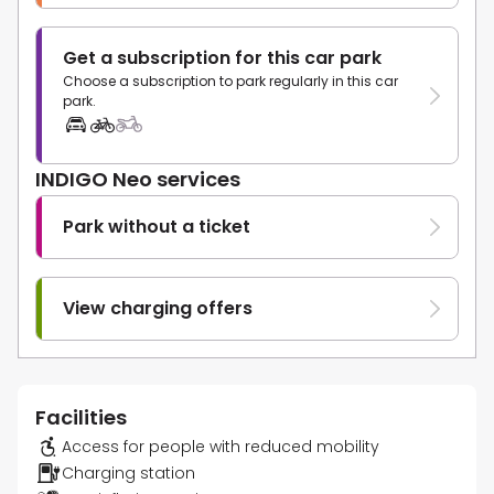
Get a subscription for this car park
Choose a subscription to park regularly in this car
park.
INDIGO Neo services
Park without a ticket
View charging offers
Facilities
Access for people with reduced mobility
Charging station