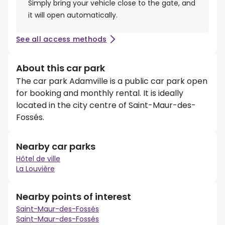
Simply bring your vehicle close to the gate, and
it will open automatically.
See all access methods
About this car park
The car park Adamville is a public car park open
for booking and monthly rental. It is ideally
located in the city centre of Saint-Maur-des-
Fossés.
Nearby car parks
Hôtel de ville
La Louvière
Nearby points of interest
Saint-Maur-des-Fossés
Saint-Maur-des-Fossés