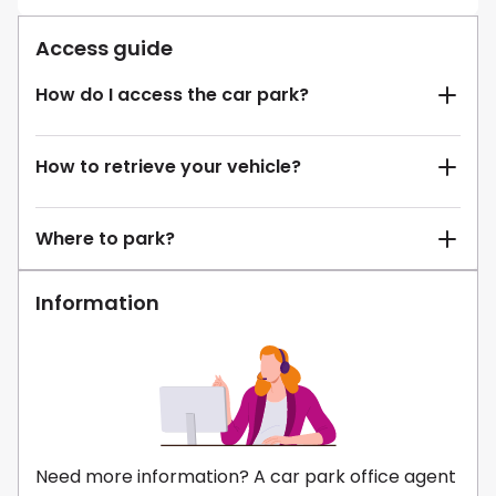
Access guide
How do I access the car park?
How to retrieve your vehicle?
Where to park?
Information
Need more information? A car park office agent