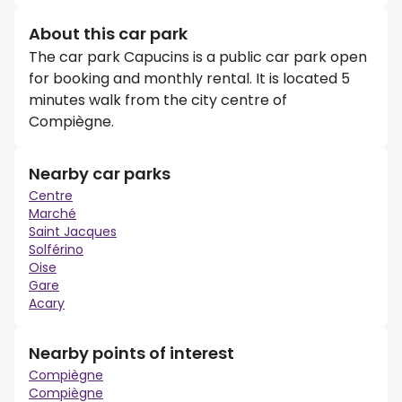
About this car park
The car park Capucins is a public car park open
for booking and monthly rental. It is located 5
minutes walk from the city centre of
Compiègne.
Nearby car parks
Centre
Marché
Saint Jacques
Solférino
Oise
Gare
Acary
Nearby points of interest
Compiègne
Compiègne