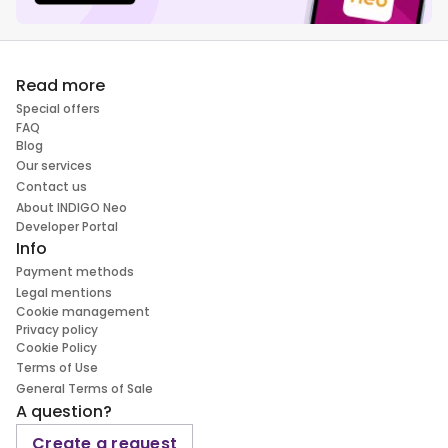
Read more
Special offers
FAQ
Blog
Our services
Contact us
About INDIGO Neo
Developer Portal
Info
Payment methods
Legal mentions
Cookie management
Privacy policy
Cookie Policy
Terms of Use
General Terms of Sale
A question?
Create a request