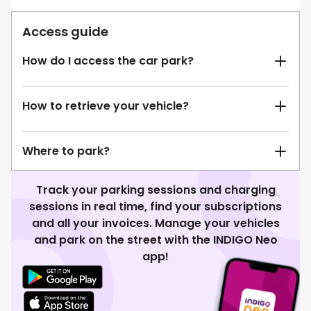
Access guide
How do I access the car park?
How to retrieve your vehicle?
Where to park?
Track your parking sessions and charging
sessions in real time, find your subscriptions
and all your invoices. Manage your vehicles
and park on the street with the INDIGO Neo
app!