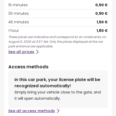
15 minutes
0,50 €
30 minutes
0,90 €
45 minutes
1,50 €
1 hour
1,80 €
These prices are indicative and correspond to an onsite entry on
August 6, 2026 at 3:57 AM. Only the prices displayed at the car
park entrance are applicable.
See all prices
Access methods
In this car park, your license plate will be
recognized automatically!
Simply bring your vehicle close to the gate, and
it will open automatically.
See all access methods