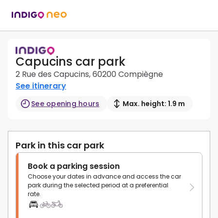
Capucins car park
2 Rue des Capucins, 60200 Compiègne
See itinerary
See opening hours
Max. height: 1.9 m
Park in this car park
Book a parking session
Choose your dates in advance and access the car
park during the selected period at a preferential
rate.