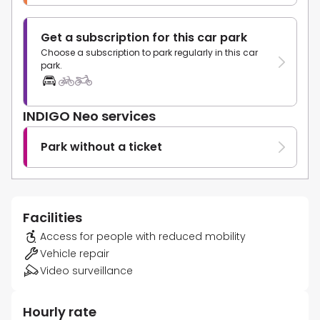
Get a subscription for this car park
Choose a subscription to park regularly in this car
park.
INDIGO Neo services
Park without a ticket
Facilities
Access for people with reduced mobility
Vehicle repair
Video surveillance
Hourly rate