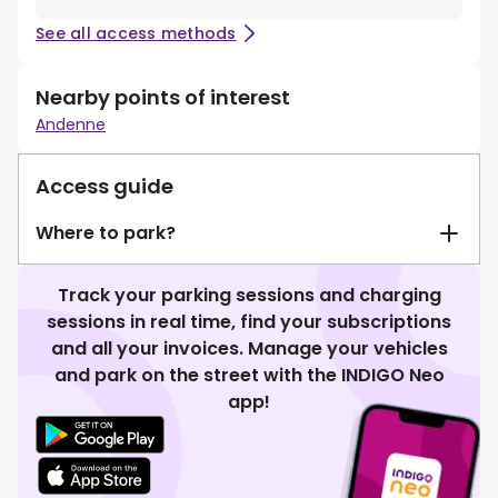
See all access methods
Nearby points of interest
Andenne
Access guide
Where to park?
Track your parking sessions and charging
sessions in real time, find your subscriptions
and all your invoices. Manage your vehicles
and park on the street with the INDIGO Neo
app!