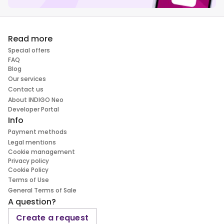
Read more
Special offers
FAQ
Blog
Our services
Contact us
About INDIGO Neo
Developer Portal
Info
Payment methods
Legal mentions
Cookie management
Privacy policy
Cookie Policy
Terms of Use
General Terms of Sale
A question?
Create a request