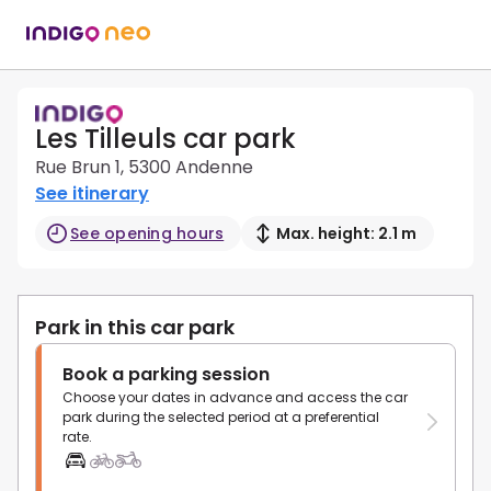
Les Tilleuls car park
Rue Brun 1, 5300 Andenne
See itinerary
See opening hours
Max. height: 2.1 m
Park in this car park
Book a parking session
Choose your dates in advance and access the car
park during the selected period at a preferential
rate.