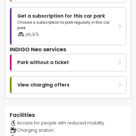
Get a subscription for this car park
Choose a subscription to park regularly in this car
park.
INDIGO Neo services
Park without a ticket
View charging offers
Facilities
Access for people with reduced mobility
Charging station