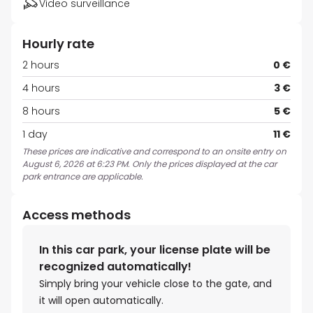
Video surveillance
Hourly rate
2 hours
0 €
4 hours
3 €
8 hours
5 €
1 day
11 €
These prices are indicative and correspond to an onsite entry on
August 6, 2026 at 6:23 PM. Only the prices displayed at the car
park entrance are applicable.
Access methods
In this car park, your license plate will be
recognized automatically!
Simply bring your vehicle close to the gate, and
it will open automatically.