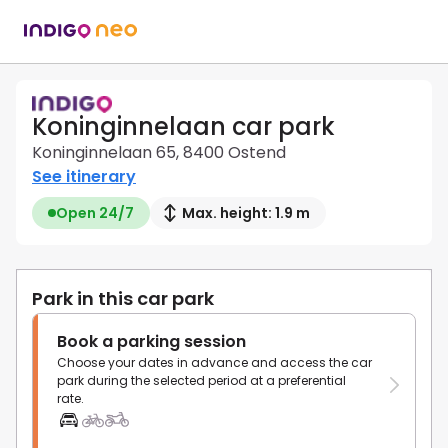
Koninginnelaan car park
Koninginnelaan 65, 8400 Ostend
See itinerary
Open 24/7
Max. height: 1.9 m
Park in this car park
Book a parking session
Choose your dates in advance and access the car
park during the selected period at a preferential
rate.