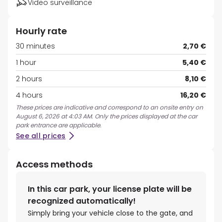
Video surveillance
Hourly rate
30 minutes
2,70 €
1 hour
5,40 €
2 hours
8,10 €
4 hours
16,20 €
These prices are indicative and correspond to an onsite entry on
August 6, 2026 at 4:03 AM. Only the prices displayed at the car
park entrance are applicable.
See all prices
Access methods
In this car park, your license plate will be
recognized automatically!
Simply bring your vehicle close to the gate, and