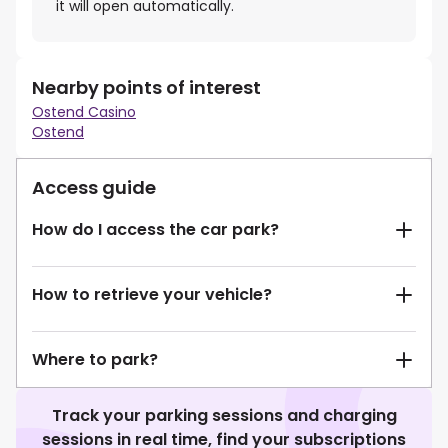
it will open automatically.
Nearby points of interest
Ostend Casino
Ostend
Access guide
How do I access the car park?
How to retrieve your vehicle?
Where to park?
Track your parking sessions and charging
sessions in real time, find your subscriptions