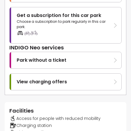
Get a subscription for this car park
Choose a subscription to park regularly in this car
park.
INDIGO Neo services
Park without a ticket
View charging offers
Facilities
Access for people with reduced mobility
Charging station