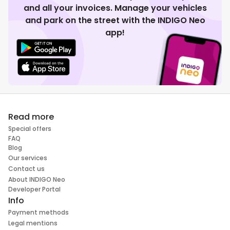
and all your invoices. Manage your vehicles
and park on the street with the INDIGO Neo
app!
Read more
Special offers
FAQ
Blog
Our services
Contact us
About INDIGO Neo
Developer Portal
Info
Payment methods
Legal mentions