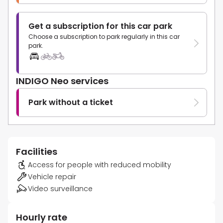
Get a subscription for this car park
Choose a subscription to park regularly in this car
park.
INDIGO Neo services
Park without a ticket
Facilities
Access for people with reduced mobility
Vehicle repair
Video surveillance
Hourly rate