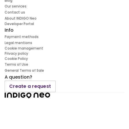
Blog
Our services
Contact us
About INDIGO Neo
Developer Portal
Info
Payment methods
Legal mentions
Cookie management
Privacy policy
Cookie Policy
Terms of Use
General Terms of Sale
A question?
Create a request