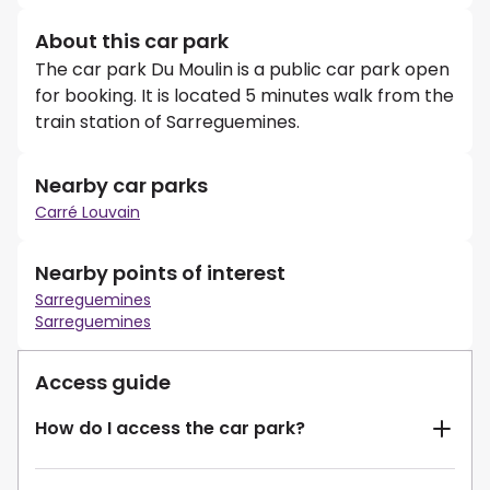
About this car park
The car park Du Moulin is a public car park open
for booking. It is located 5 minutes walk from the
train station of Sarreguemines.
Nearby car parks
Carré Louvain
Nearby points of interest
Sarreguemines
Sarreguemines
Access guide
How do I access the car park?