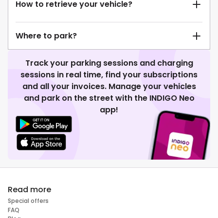
How to retrieve your vehicle?
Where to park?
Track your parking sessions and charging
sessions in real time, find your subscriptions
and all your invoices. Manage your vehicles
and park on the street with the INDIGO Neo
app!
Read more
Special offers
FAQ