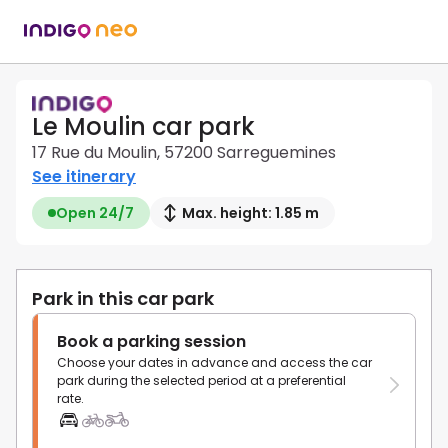
Le Moulin car park
17 Rue du Moulin, 57200 Sarreguemines
See itinerary
Open 24/7
Max. height: 1.85 m
Park in this car park
Book a parking session
Choose your dates in advance and access the car
park during the selected period at a preferential
rate.