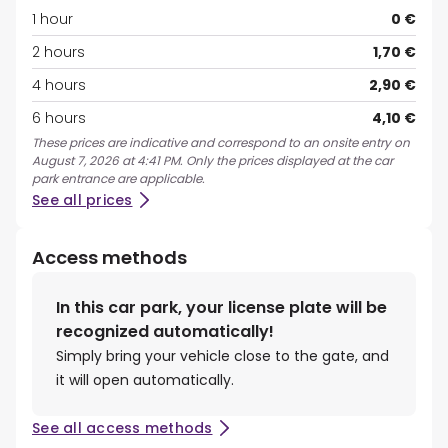
1 hour
0 €
2 hours
1,70 €
4 hours
2,90 €
6 hours
4,10 €
These prices are indicative and correspond to an onsite entry on
August 7, 2026 at 4:41 PM. Only the prices displayed at the car
park entrance are applicable.
See all prices
Access methods
In this car park, your license plate will be
recognized automatically!
Simply bring your vehicle close to the gate, and
it will open automatically.
See all access methods