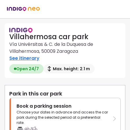
Villahermosa car park
Vía Univérsitas & C. de la Duquesa de
Villahermosa, 50009 Zaragoza
See itinerary
Open 24/7
Max. height: 2.1 m
Park in this car park
Book a parking session
Choose your dates in advance and access the car
park during the selected period at a preferential
rate.