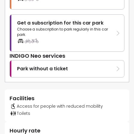
Get a subscription for this car park
Choose a subscription to park regularly in this car
park.
INDIGO Neo services
Park without a ticket
Facilities
Access for people with reduced mobility
Toilets
Hourly rate