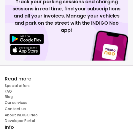
Track your parking sessions and charging
sessions in real time, find your subscriptions
and all your invoices. Manage your vehicles
and park on the street with the INDIGO Neo
app!
Read more
Special offers
FAQ
Blog
Our services
Contact us
About INDIGO Neo
Developer Portal
Info