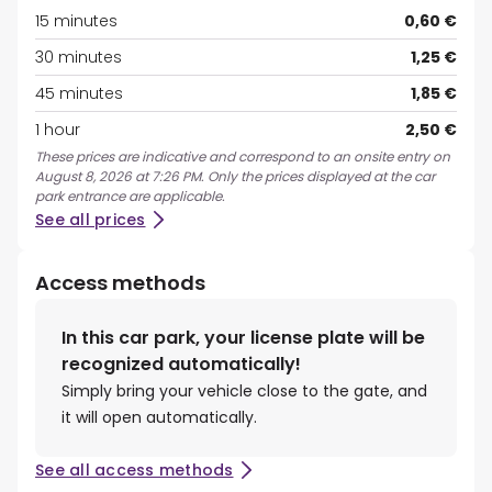
15 minutes
0,60 €
30 minutes
1,25 €
45 minutes
1,85 €
1 hour
2,50 €
These prices are indicative and correspond to an onsite entry on
August 8, 2026 at 7:26 PM. Only the prices displayed at the car
park entrance are applicable.
See all prices
Access methods
In this car park, your license plate will be
recognized automatically!
Simply bring your vehicle close to the gate, and
it will open automatically.
See all access methods