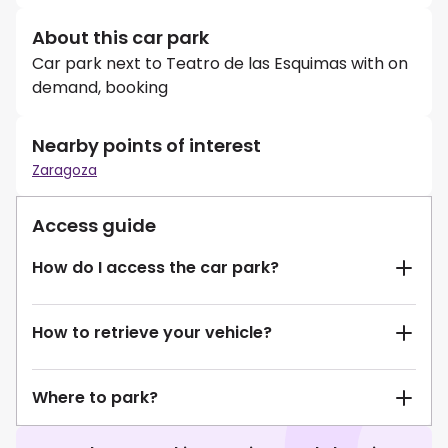
About this car park
Car park next to Teatro de las Esquimas with on
demand, booking
Nearby points of interest
Zaragoza
Access guide
How do I access the car park?
How to retrieve your vehicle?
Where to park?