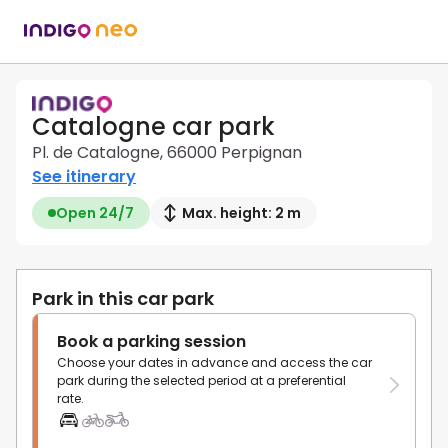
Catalogne car park
Pl. de Catalogne, 66000 Perpignan
See itinerary
Open 24/7
Max. height: 2 m
Park in this car park
Book a parking session
Choose your dates in advance and access the car
park during the selected period at a preferential
rate.