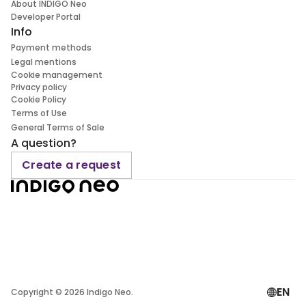
About INDIGO Neo
Developer Portal
Info
Payment methods
Legal mentions
Cookie management
Privacy policy
Cookie Policy
Terms of Use
General Terms of Sale
A question?
Create a request
EN
Copyright ©
2026
Indigo Neo.