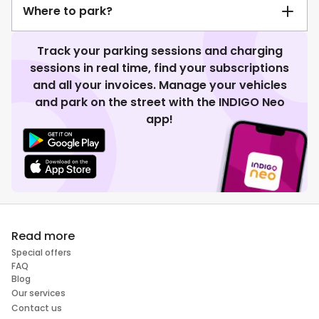
Where to park?
Track your parking sessions and charging
sessions in real time, find your subscriptions
and all your invoices. Manage your vehicles
and park on the street with the INDIGO Neo
app!
Read more
Special offers
FAQ
Blog
Our services
Contact us