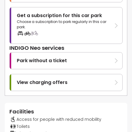
Get a subscription for this car park
Choose a subscription to park regularly in this car
park.
INDIGO Neo services
Park without a ticket
View charging offers
Facilities
Access for people with reduced mobility
Toilets