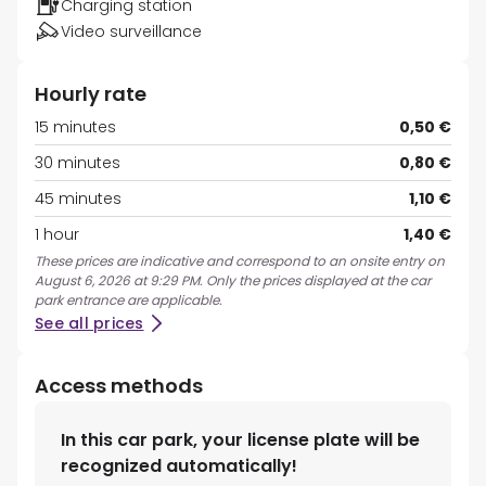
Charging station
Video surveillance
Hourly rate
15 minutes
0,50 €
30 minutes
0,80 €
45 minutes
1,10 €
1 hour
1,40 €
These prices are indicative and correspond to an onsite entry on
August 6, 2026 at 9:29 PM. Only the prices displayed at the car
park entrance are applicable.
See all prices
Access methods
In this car park, your license plate will be
recognized automatically!