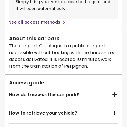
Simply bring your vehicle close to the gate, and
it will open automatically.
See all access methods
About this car park
The car park Catalogne is a public car park
accessible without booking with the hands-free
access activated. It is located 10 minutes walk
from the train station of Perpignan.
Access guide
How do I access the car park?
How to retrieve your vehicle?