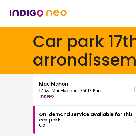
Car park 17t
arrondissem
Mac Mahon
17 Av. Mac-Mahon, 75017 Paris
On-demand service available for this
car park
Go