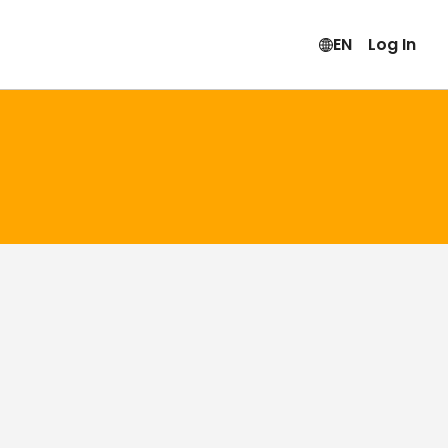
EN
Log In