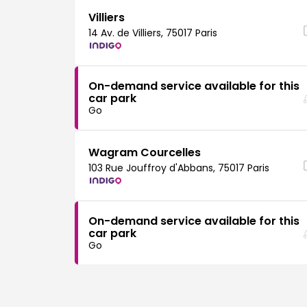
Villiers
14 Av. de Villiers, 75017 Paris
On-demand service available for this
car park
Go
Wagram Courcelles
103 Rue Jouffroy d'Abbans, 75017 Paris
On-demand service available for this
car park
Go