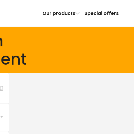
Our products
Special offers
h
ent