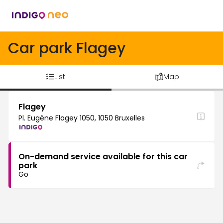
Car park Flagey
List
Map
Flagey
Pl. Eugène Flagey 1050, 1050 Bruxelles
On-demand service available for this car
park
Go